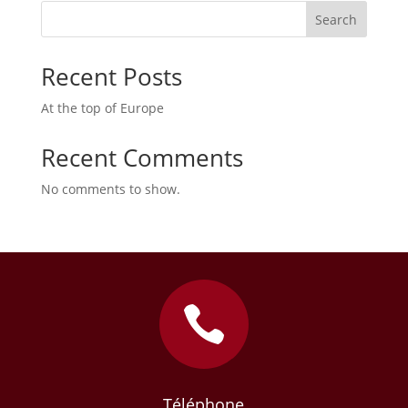
Search
Recent Posts
At the top of Europe
Recent Comments
No comments to show.

Téléphone