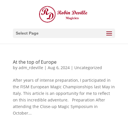
Select Page
At the top of Europe
by
adm_rdeville
|
Aug 6, 2024
|
Uncategorized
After years of intense preparation, I participated in
the FISM European Magic Championships last May in
Italy. This article is an opportunity for me to reflect
on this incredible adventure. Preparation After
attending the Close-up Magic Symposium in
October...