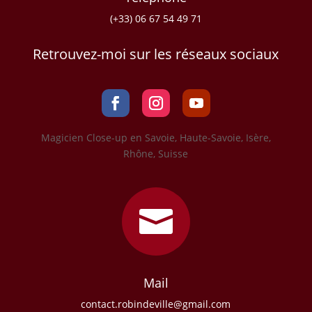
(+33) 06 67 54 49 71
Retrouvez-moi sur les réseaux sociaux
Magicien Close-up en Savoie, Haute-Savoie, Isère,
Rhône, Suisse

Mail
contact.robindeville@gmail.com