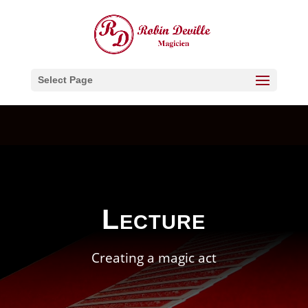
Select Page
Lecture
Creating a magic act