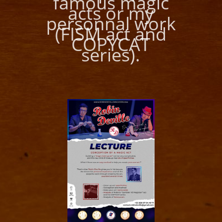
famous magic
acts or my
personnal work
(FISM act and
COPYCAT
series).