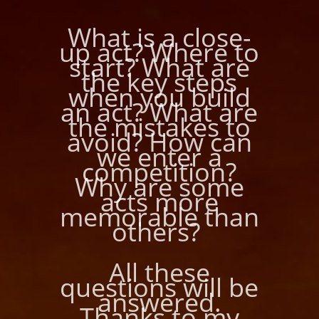
What is a close-
up act? Where to
start? What are
the key steps
when you build
an act? What are
the mistakes to
avoid? How can
we enter a
competition?
Why are some
acts more
memorable than
others?
All these
questions will be
answered.
Thanks to my