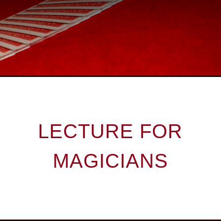
LECTURE FOR
MAGICIANS