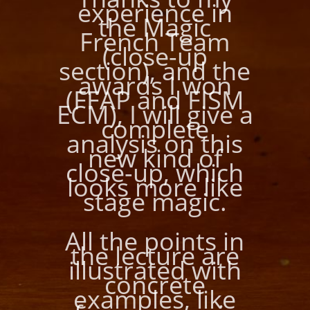
experience in
the Magic
French Team
(close-up
section), and the
awards I won
(FFAP and FISM
ECM), I will give a
complete
analysis on this
new kind of
close-up, which
looks more like
stage magic.
All the points in
the lecture are
illustrated with
concrete
examples, like