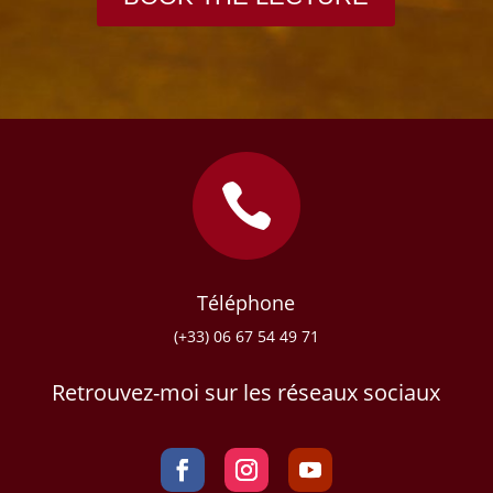

Téléphone
(+33) 06 67 54 49 71
Retrouvez-moi sur les réseaux sociaux