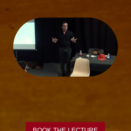
BOOK THE LECTURE